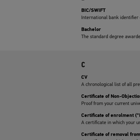
BIC/SWIFT
International bank identifier
Bachelor
The standard degree awarde
C
CV
A chronological list of all pre
Certificate of Non-Objectio
Proof from your current univ
Certificate of enrolment 
A certificate in which your u
Certificate of removal fro