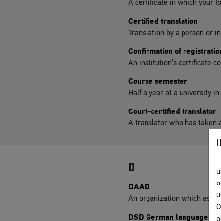
A certificate in which your f
Certified translation
Translation by a person or in
Confirmation of registratio
An institution’s certificate 
Course semester
Half a year at a university i
Court-certified translator
A translator who has taken a
D
u
o
DAAD
u
An organization which assist
O
DSD German language di
o