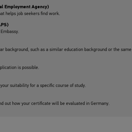
ral Employment Agency)
at helps job seekers find work.
APS)
n Embassy.
lar background, such as a similar education background or the same 
lication is possible.
ur suitability for a specific course of study.
nd out how your certificate will be evaluated in Germany.