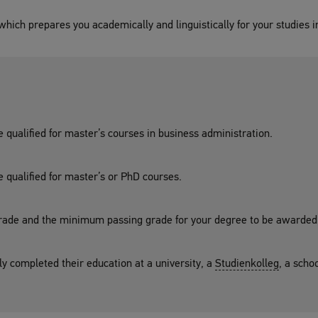
hich prepares you academically and linguistically for your studies i
e qualified for master’s courses in business administration.
e qualified for master’s or PhD courses.
ade and the minimum passing grade for your degree to be awarded
ly completed their education at a university, a
Studienkolleg
, a scho