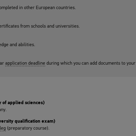
completed in other European countries.
ertificates from schools and universities.
dge and abilities.
lar
application deadline
during which you can add documents to your 
 of applied sciences)
any.
ersity qualification exam)
leg
(preparatory course).