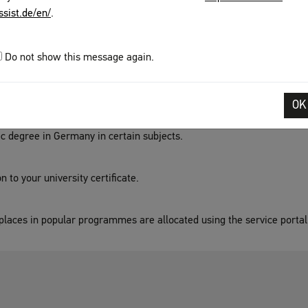
ge skills which you can take in many countries after several years o
ssist.de/en/
.
iversity entrance.
Do not show this message again.
u have reached a specific educational level.
OK
ic degree in Germany in certain subjects.
 to your university certificate.
laces in popular programmes are allocated using the service portal