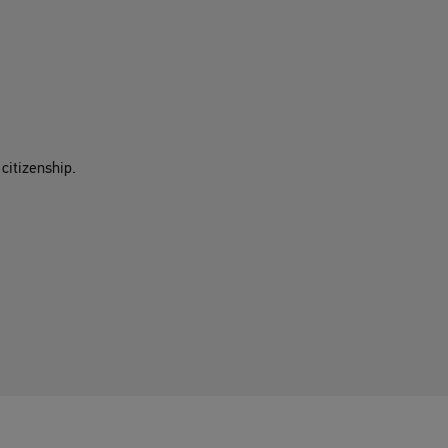
citizenship.