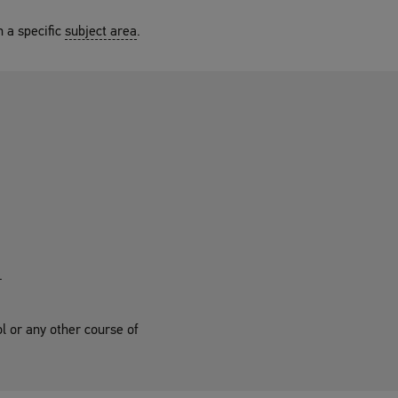
n a specific
subject area
.
.
ol or any other course of