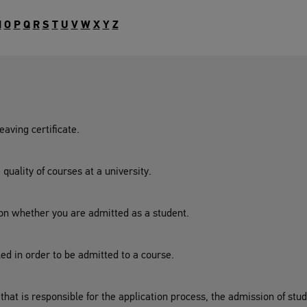
N
O
P
Q
R
S
T
U
V
W
X
Y
Z
aving certificate.
uality of courses at a university.
 on whether you are admitted as a student.
lled in order to be admitted to a course.
y that is responsible for the application process, the admission of st