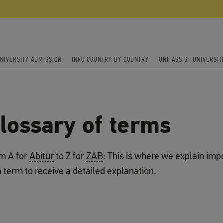
NIVERSITY ADMISSION
INFO COUNTRY BY COUNTRY
UNI-ASSIST UNIVERSIT
lossary of terms
m A for
Abitur
to Z for
ZAB
: This is where we explain imp
a term to receive a detailed explanation.