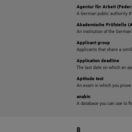
Agentur für Arbeit (Fede
A German public authority th
Akademische Prüfstelle (
An institution of the Germa
Applicant group
Applicants that share a simi
Application deadline
The last date on which an app
Aptitude test
An exam in which you prove yo
anabin
A database you can use to fi
B