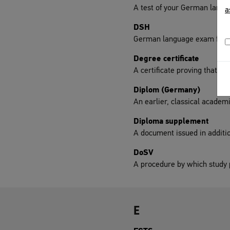
A test of your German langua
a
DSH
German language exam for un
Degree certificate
A certificate proving that yo
Diplom (Germany)
An earlier, classical academ
Diploma supplement
A document issued in addition
DoSV
A procedure by which study p
E