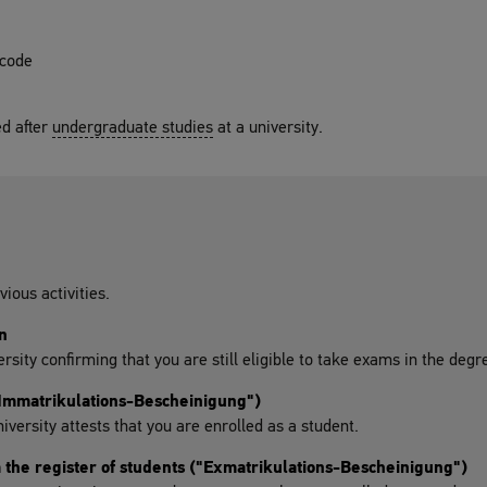
 code
d after
undergraduate studies
at a university.
vious activities.
n
ersity confirming that you are still eligible to take exams in the de
("Immatrikulations-Bescheinigung")
niversity attests that you are enrolled as a student.
m the register of students ("Exmatrikulations-Bescheinigung")