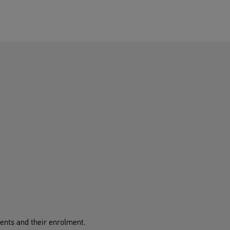
udents and their enrolment.