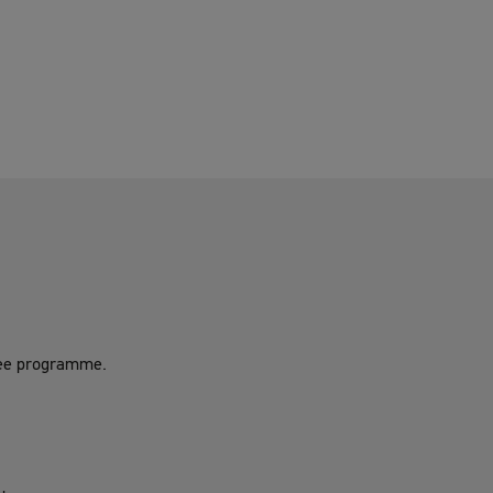
gree programme.