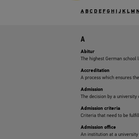
A
B
C
D
E
F
G
H
I
J
K
L
M
A
Abitur
The highest German school le
Accreditation
A process which ensures the q
Admission
The decision by a university
Admission criteria
Criteria that need to be fulfi
Admission office
An institution at a universit