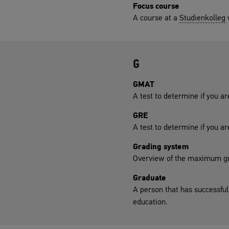
Focus course
A course at a
Studienkolleg
w
G
GMAT
A test to determine if you ar
GRE
A test to determine if you ar
Grading system
Overview of the maximum gr
Graduate
A person that has successful
education.