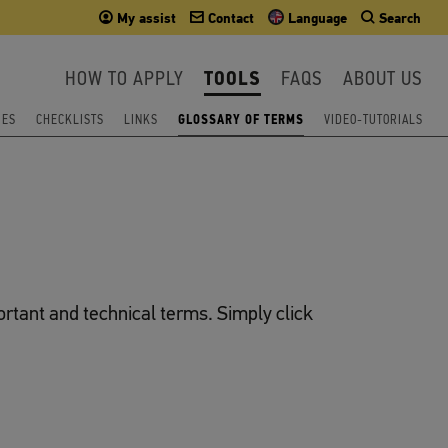
My assist
Contact
Language
Search
HOW TO APPLY
TOOLS
FAQS
ABOUT US
IES
CHECKLISTS
LINKS
GLOSSARY OF TERMS
VIDEO-TUTORIALS
ortant and technical terms. Simply click