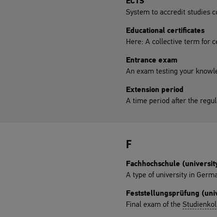
ECTS
System to accredit studies 
Educational certificates
Here: A collective term for c
Entrance exam
An exam testing your knowle
Extension period
A time period after the regu
F
Fachhochschule (university
A type of university in Germ
Feststellungsprüfung (univ
Final exam of the
Studienkol