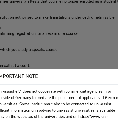
ormer university attests that you are no longer enrolled as a student 
stitution authorised to make translations under oath or admissible in
n
confirming registration for an exam or a course.
n which you study a specific course.
n oath at a court.
IMPORTANT NOTE
ni-assist e.V. does not cooperate with commercial agencies in or
utside of Germany to mediate the placement of applicants at Germa
niversities. Some institutions claim to be connected to uni-assist.
s the international exchange of students and scientists.
fficial information on applying to uni-assist universities is available
ploma
nly on the websites of the universities and on
https://www.uni-