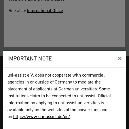
See also:
International Office
×
IMPORTANT NOTE
Legal disclosure
Terms and Conditions
Privacy Policy
uni-assist e.V. does not cooperate with commercial
Sitemap
My assist
agencies in or outside of Germany to mediate the
Video-Tutorials – International sign language
Contact
placement of applicants at German universities. Some
Print page
institutions claim to be connected to uni-assist. Official
information on applying to uni-assist universities is
How to apply
available only on the websites of the universities and
Get information
on
https://www.uni-assist.de/en/
.
Plan your application
Assemble your documents