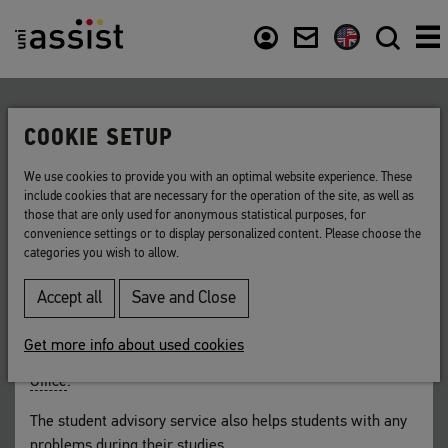
Content
Usefull links
COOKIE SETUP
Back to list
We use cookies to provide you with an optimal website experience. These
include cookies that are necessary for the operation of the site, as well as
Student advisory service
those that are only used for anonymous statistical purposes, for
convenience settings or to display personalized content. Please choose the
categories you wish to allow.
A university institution that supplies information
on available courses and application criteria.
Accept all
Save and Close
For non-German students, this counselling and guidance
Get more info about used cookies
service is often provided by the university’s
International
Office
.
The student advisory service also helps students with any
problems during their studies.