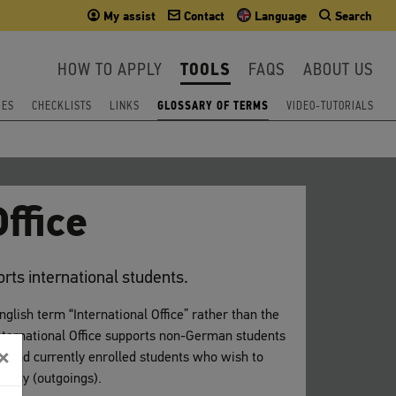
My assist
Contact
Language
Search
HOW TO APPLY
TOOLS
FAQS
ABOUT US
IES
CHECKLISTS
LINKS
GLOSSARY OF TERMS
VIDEO-TUTORIALS
ffice
ports international students.
English term “International Office” rather than the
ernational Office supports non-German students
×
s) and currently enrolled students who wish to
rmany (outgoings).