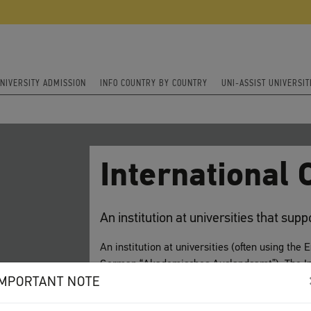
NIVERSITY ADMISSION
INFO COUNTRY BY COUNTRY
UNI-ASSIST UNIVERSIT
International O
An institution at universities that sup
An institution at universities (often using the 
German “Akademisches Auslandsamt”). The Int
IMPORTANT NOTE
who wish to study at the university (incoming
study at a partnering university outside of Ge