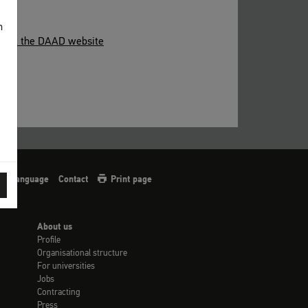
n
able at the DAAD website
sign language
Contact
Print page
About us
Profile
Organisational structure
For universities
Jobs
Contracting
Press