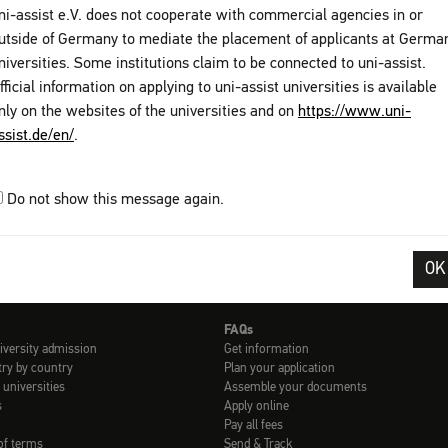
ni-assist e.V. does not cooperate with commercial agencies in or
Find out more:
utside of Germany to mediate the placement of applicants at Germa
Contact details of International Offices avail
niversities. Some institutions claim to be connected to uni-assist.
fficial information on applying to uni-assist universities is available
nly on the websites of the universities and on
https://www.uni-
ssist.de/en/
.
Do not show this message again.
ons
Privacy Policy
Sitemap
My assist
Video-Tutorials – International 
OK
FAQs
iversity admission
Get information
try by country
Plan your application
 universities
Assemble your documents
s
Apply online
Pay all fees
of terms
Send & Track