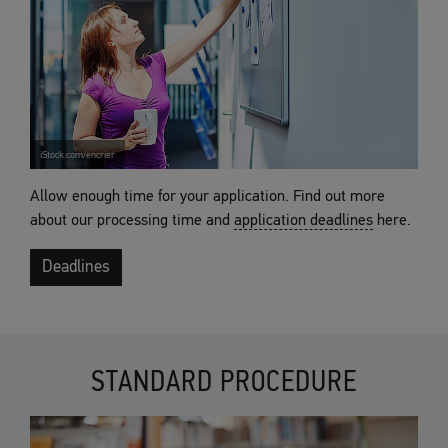
iStock.com/encrier
Allow enough time for your application. Find out more
about our processing time and
application deadlines
here.
Deadlines
STANDARD PROCEDURE