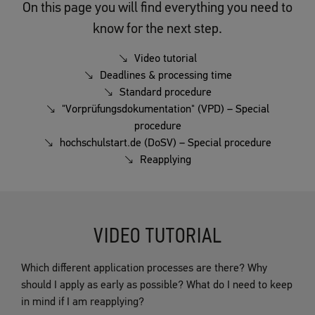
On this page you will find everything you need to
know for the next step.
Video tutorial
Deadlines & processing time
Standard procedure
"Vorprüfungsdokumentation" (VPD) – Special
procedure
hochschulstart.de (DoSV) – Special procedure
Reapplying
VIDEO TUTORIAL
Which different application processes are there? Why
should I apply as early as possible? What do I need to keep
in mind if I am reapplying?