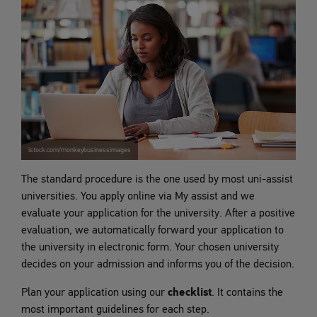
istock.com/monkeybusinessimages
The standard procedure is the one used by most uni-assist
universities. You apply online via My assist and we
evaluate your application for the university. After a positive
evaluation, we automatically forward your application to
the university in electronic form. Your chosen university
decides on your admission and informs you of the decision.
Plan your application using our
checklist
. It contains the
most important guidelines for each step.