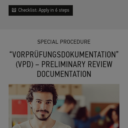
Checklist: Apply in 6 steps
SPECIAL PROCEDURE
“VORPRÜFUNGSDOKUMENTATION”
(VPD) – PRELIMINARY REVIEW
DOCUMENTATION