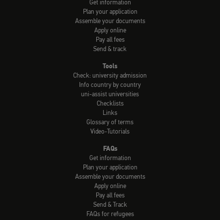
Get information
Plan your application
Assemble your documents
Apply online
Pay all fees
Send & track
Tools
Check: university admission
Info country by country
uni-assist universities
Checklists
Links
Glossary of terms
Video-Tutorials
FAQs
Get information
Plan your application
Assemble your documents
Apply online
Pay all fees
Send & Track
FAQs for refugees