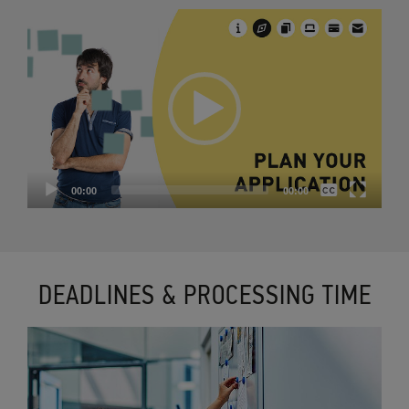
Video
Player
None
00:00
00:00
English
DEADLINES & PROCESSING TIME