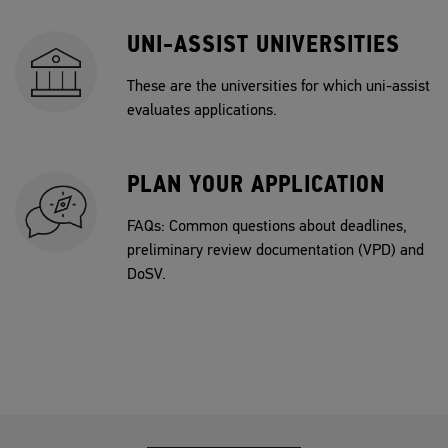
UNI-ASSIST UNIVERSITIES
These are the universities for which uni-assist
evaluates applications.
PLAN YOUR APPLICATION
FAQs: Common questions about deadlines,
preliminary review documentation (VPD) and
DoSV.