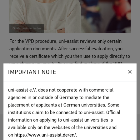
iStock.com/ martin dm
For the
VPD
procedure, uni-assist reviews only certain
application documents. After successful evaluation, you
receive a certificate which you then use to apply directly to
your chosen university. You can find out here if the
VPD
×
procedure applies in your case, as well as what to keep in
IMPORTANT NOTE
mind.
uni-assist e.V. does not cooperate with commercial
VPD procedure
agencies in or outside of Germany to mediate the
placement of applicants at German universities. Some
institutions claim to be connected to uni-assist. Official
information on applying to uni-assist universities is
HOCHSCHULSTART.DE (DOSV)
available only on the websites of the universities and
on
https://www.uni-assist.de/en/
.