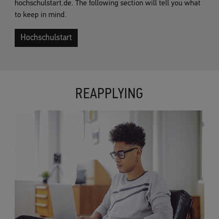
hochschulstart.de. The following section will tell you what
to keep in mind.
Hochschulstart
REAPPLYING