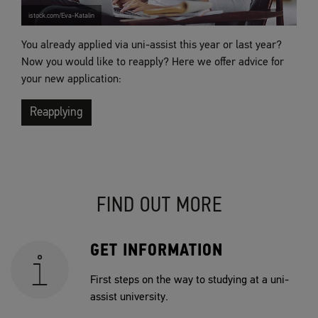
istock.com/Eva-Katalin
You already applied via uni-assist this year or last year?
Now you would like to reapply? Here we offer advice for
your new application:
Reapplying
FIND OUT MORE
GET INFORMATION
First steps on the way to studying at a uni-
assist university.