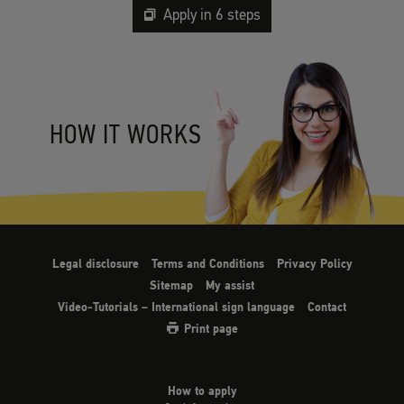
Apply in 6 steps
HOW IT WORKS
Legal disclosure
Terms and Conditions
Privacy Policy
Sitemap
My assist
Video-Tutorials – International sign language
Contact
Print page
How to apply