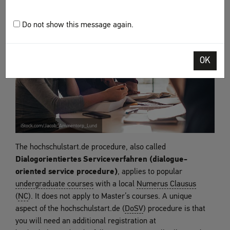
Do not show this message again.
OK
iStock.com/Jacob_Ammentorp_Lund
The hochschulstart.de procedure, also called
Dialogorientiertes Serviceverfahren (dialogue-
oriented service procedure)
, applies to popular
undergraduate courses
with a local
Numerus Clausus
(
NC
). It does not apply to Master’s courses. A unique
aspect of the hochschulstart.de (
DoSV
) procedure is that
you will need an additional registration at