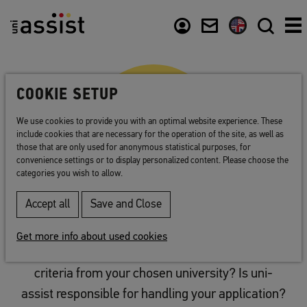
Abstract
Content
Usefull links
COOKIE SETUP
We use cookies to provide you with an optimal website experience. These
include cookies that are necessary for the operation of the site, as well as
those that are only used for anonymous statistical purposes, for
convenience settings or to display personalized content. Please choose the
categories you wish to allow.
Accept all
Save and Close
Plan your application
Get more info about used cookies
You have the details on all of the application
criteria from your chosen university? Is uni-
assist responsible for handling your application?