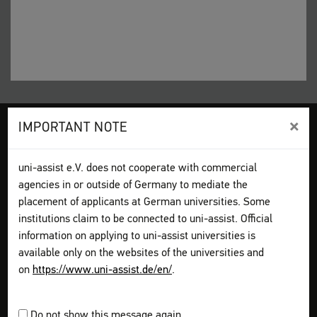
×
IMPORTANT NOTE
Legal disclosure
Terms and Conditions
Privacy Policy
Sitemap
My assist
uni-assist e.V. does not cooperate with commercial
Video-Tutorials – International sign language
Contact
agencies in or outside of Germany to mediate the
Print page
placement of applicants at German universities. Some
institutions claim to be connected to uni-assist. Official
How to apply
information on applying to uni-assist universities is
Get information
available only on the websites of the universities and
Plan your application
on
https://www.uni-assist.de/en/
.
Assemble your documents
Apply online
Pay all fees
Do not show this message again.
Send & track