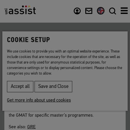
Content
Usefull links
COOKIE SETUP
Back to list
We use cookies to provide you with an optimal website experience. These
include cookies that are necessary for the operation of the site, as well as
GMAT
those that are only used for anonymous statistical purposes, for
convenience settings or to display personalized content. Please choose the
categories you wish to allow.
A test to determine if you are qualified for
master’s courses in business administration.
Accept all
Save and Close
Short for:
Graduate
Management Admission Test
Get more info about used cookies
An increasing number of universities in Germany requires
the GMAT for specific master’s programmes.
See also:
GRE