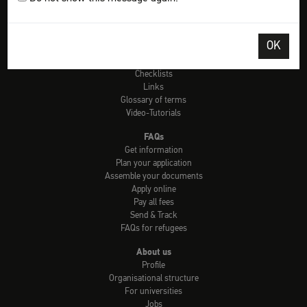
Tools
Check: university admission
OK
Info country by country
uni-assist universities
Checklists
Links
Glossary of terms
Video-Tutorials
FAQs
Get information
Plan your application
Assemble your documents
Apply online
Pay all fees
Send & Track
FAQs for refugees
About us
Profile
Organisational structure
For universities
Jobs