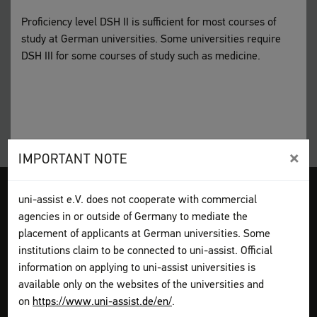
Proficiency level DSH II is sufficient for most courses of
study at German universities. Some universities require
DSH III for some courses of study such as medicine.
×
IMPORTANT NOTE
Legal disclosure
Terms and Conditions
Privacy Policy
uni-assist e.V. does not cooperate with commercial
Sitemap
My assist
agencies in or outside of Germany to mediate the
Video-Tutorials – International sign language
Contact
placement of applicants at German universities. Some
Print page
institutions claim to be connected to uni-assist. Official
information on applying to uni-assist universities is
available only on the websites of the universities and
How to apply
on
https://www.uni-assist.de/en/
.
Get information