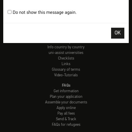
Plan your application
Assemble your documents
Do not show this message again.
Apply online
Pay all fees
Send & track
OK
Tools
Check: university admission
Info country by country
uni-assist universities
Checklists
Links
Glossary of terms
Video-Tutorials
FAQs
Get information
Plan your application
Assemble your documents
Apply online
Pay all fees
Send & Track
FAQs for refugees