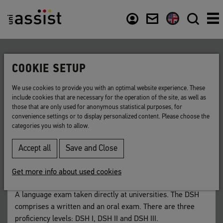
Content
Usefull links
COOKIE SETUP
Back to list
We use cookies to provide you with an optimal website experience. These
include cookies that are necessary for the operation of the site, as well as
DSH
those that are only used for anonymous statistical purposes, for
convenience settings or to display personalized content. Please choose the
categories you wish to allow.
German language exam for university entrance.
Accept all
Save and Close
Short for: "Deutsche Sprachprüfung für den
Hochschulzugang" (German language exam for university
Get more info about used cookies
entrance)
A language exam taken directly at universities. The DSH
comprises a written and an oral exam. There are three
proficiency levels: DSH I, DSH II and DSH III.