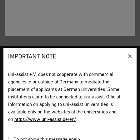
×
IMPORTANT NOTE
Legal disclosure
Terms and Conditions
Privacy Policy
Sitemap
My assist
uni-assist e.V. does not cooperate with commercial
Video-Tutorials – International sign language
Contact
agencies in or outside of Germany to mediate the
Print page
placement of applicants at German universities. Some
institutions claim to be connected to uni-assist. Official
information on applying to uni-assist universities is
How to apply
Get information
available only on the websites of the universities and
Plan your application
on
https://www.uni-assist.de/en/
.
Assemble your documents
Apply online
Pay all fees
Do not show this message again.
Send & track