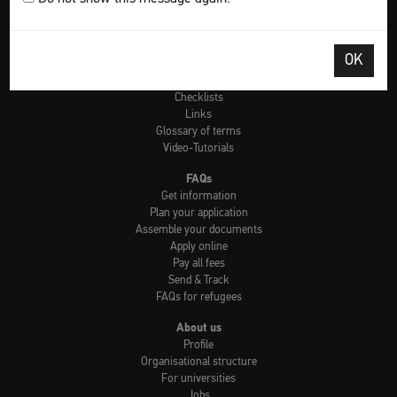
Tools
Check: university admission
OK
Info country by country
uni-assist universities
Checklists
Links
Glossary of terms
Video-Tutorials
FAQs
Get information
Plan your application
Assemble your documents
Apply online
Pay all fees
Send & Track
FAQs for refugees
About us
Profile
Organisational structure
For universities
Jobs