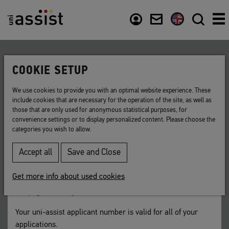
Content
Usefull links
COOKIE SETUP
Back to list
We use cookies to provide you with an optimal website experience. These
include cookies that are necessary for the operation of the site, as well as
uni-assist applicant number
those that are only used for anonymous statistical purposes, for
convenience settings or to display personalized content. Please choose the
categories you wish to allow.
Your 7-digit uni-assist identification number.
Accept all
Save and Close
You will receive your uni-assist applicant number after
registering in
My assist
. You can look up your number in
Get more info about used cookies
your My assist account in the yellow menu bar at the top of
the page next to your email address.
Your uni-assist applicant number is valid for all of your
applications.