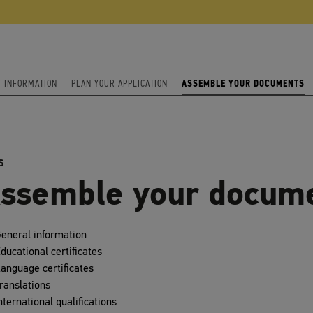
T INFORMATION
PLAN YOUR APPLICATION
ASSEMBLE YOUR DOCUMENTS
S
ssemble your docum
eneral information
ducational certificates
anguage certificates
ranslations
nternational qualifications