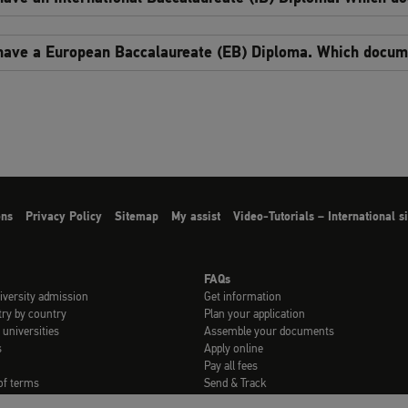
 have a European Baccalaureate (EB) Diploma. Which docume
ons
Privacy Policy
Sitemap
My assist
Video-Tutorials – International 
FAQs
iversity admission
Get information
try by country
Plan your application
 universities
Assemble your documents
s
Apply online
Pay all fees
of terms
Send & Track
rials
FAQs for refugees