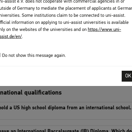
ni-assist e.V. does not cooperate with commercial agencies in or
utside of Germany to mediate the placement of applicants at Germa
uage certificates
niversities. Some institutions claim to be connected to uni-assist.
fficial information on applying to uni-assist universities is available
hat language skills do I need to prove?
nly on the websites of the universities and on
https://www.uni-
ssist.de/en/
.
 have completed a TestDaF exam but my certificate is not ye
Do not show this message again.
slations
OK
o my documents need to be translated?
national qualifications
 hold a US high school diploma from an international school
 have an International Baccalaureate (IB) Diploma. Which d