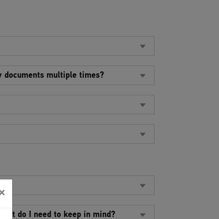
my documents multiple times?
te?
×
What do I need to keep in mind?