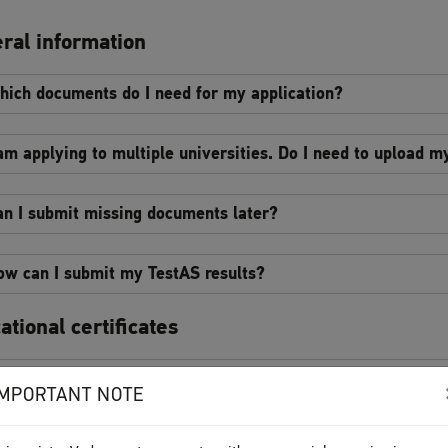
ral information
hich documents do I need for my application?
 am applying to multiple universities. Do I need to upload 
an I submit missing documents later?
ow can I submit my TestAS results?
ational certificates
n I apply for a master’s course with a preliminary certifica
IMPORTANT NOTE
 spent one or several semesters abroad during my studies. 