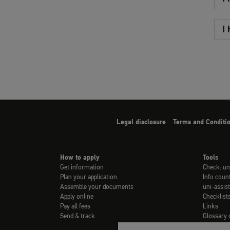
I
Legal disclosure
Terms and Conditi
How to apply
Tools
Get information
Check: un
Plan your application
Info coun
Assemble your documents
uni-assist
Apply online
Checklist
Pay all fees
Links
Send & track
Glossary 
Video-Tuto