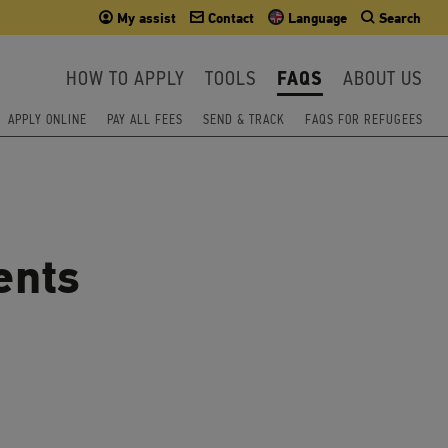
My assist
Contact
Language
Search
HOW TO APPLY
TOOLS
FAQS
ABOUT US
APPLY ONLINE
PAY ALL FEES
SEND & TRACK
FAQS FOR REFUGEES
ents