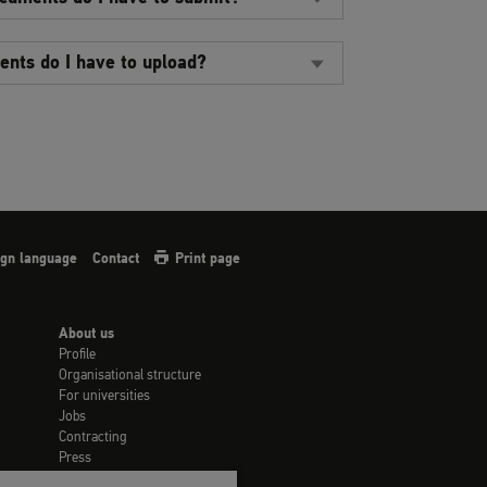
nts do I have to upload?
sign language
Contact
Print page
About us
Profile
Organisational structure
For universities
Jobs
Contracting
Press