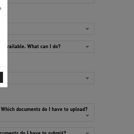
n
t available. What can I do?
. Which documents do I have to upload?
ocuments do I have to submit?