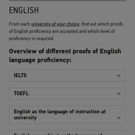
ENGLISH
From each
university of your choice
, find out which proofs
of English proficiency are accepted and which level of
proficiency is required.
Overview of different proofs of English
language proficiency:
IELTS
TOEFL
English as the language of instruction at
university