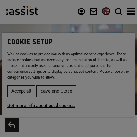
Content
Usefull links
COOKIE SETUP
We use cookies to provide you with an optimal website experience. These
include cookies that are necessary for the operation of the site, as well as
those that are only used for anonymous statistical purposes, for
convenience settings or to display personalized content. Please choose the
categories you wish to allow.
Accept all
Save and Close
Get more info about used cookies
Back to list