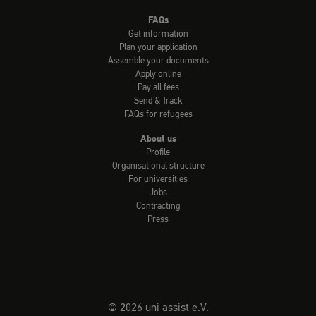
FAQs
Get information
Plan your application
Assemble your documents
Apply online
Pay all fees
Send & Track
FAQs for refugees
About us
Profile
Organisational structure
For universities
Jobs
Contracting
Press
© 2026 uni assist e.V.