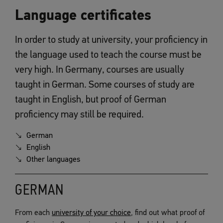
Language certificates
In order to study at university, your proficiency in
the language used to teach the course must be
very high. In Germany, courses are usually
taught in German. Some courses of study are
taught in English, but proof of German
proficiency may still be required.
German
English
Other languages
GERMAN
From each
university of your choice
, find out what proof of