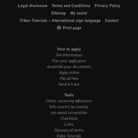
Legal disclosure
Terms and Conditions
Privacy Policy
Sitemap
My assist
Video-Tutorials – International sign language
Contact
Print page
How to apply
Get information
Plan your application
Assemble your documents
Apply online
Pay all fees
Send & track
Tools
Check: university admission
Info country by country
uni-assist universities
Checklists
Links
Glossary of terms
Video-Tutorials