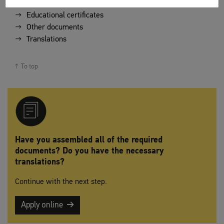
Educational certificates
Other documents
Translations
To top
Have you assembled all of the required
documents? Do you have the necessary
translations?
Continue with the next step.
Apply online