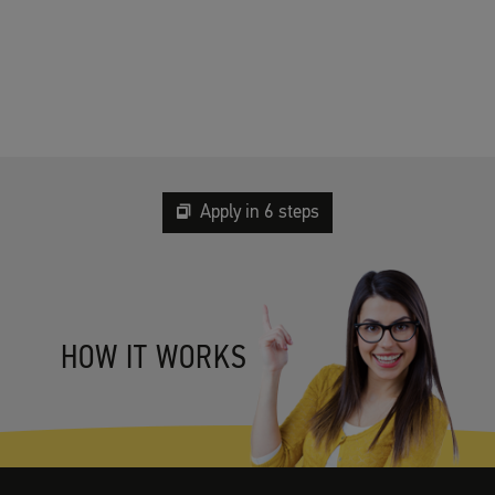
Apply in 6 steps
HOW IT WORKS