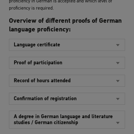
proficiency in German is accepted and which level of
proficiency is required.
Overview of different proofs of German
language proficiency:
Language certificate
Proof of participation
Record of hours attended
Confirmation of registration
A degree in German language and literature
studies / German citizenship