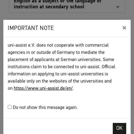
English as a subject or the language of
instruction at secondary school
Cambridge English language certificates FCE,
×
IMPORTANT NOTE
CAE, and CPE
uni-assist e.V. does not cooperate with commercial
Other certificates, such as TOEIC, UNIcert
agencies in or outside of Germany to mediate the
placement of applicants at German universities. Some
institutions claim to be connected to uni-assist. Official
OTHER LANGUAGES
information on applying to uni-assist universities is
available only on the websites of the universities and
For some courses (such as courses of study with an
on
https://www.uni-assist.de/en/
.
international focus), proficiencies in other languages may
be required. Find out from each of your chosen universities
exactly what proofs of proficiency they accept and which
Do not show this message again.
level of proficiency they require.
OK
FURTHER INFORMATION