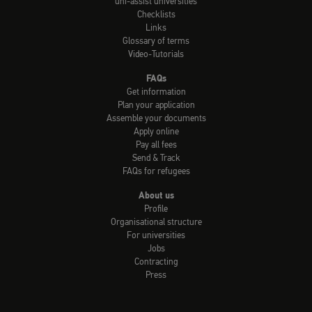
uni-assist universities
Checklists
Links
Glossary of terms
Video-Tutorials
FAQs
Get information
Plan your application
Assemble your documents
Apply online
Pay all fees
Send & Track
FAQs for refugees
About us
Profile
Organisational structure
For universities
Jobs
Contracting
Press