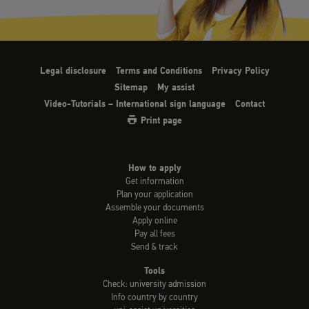
Legal disclosure
Terms and Conditions
Privacy Policy
Sitemap
My assist
Video-Tutorials – International sign language
Contact
Print page
How to apply
Get information
Plan your application
Assemble your documents
Apply online
Pay all fees
Send & track
Tools
Check: university admission
Info country by country