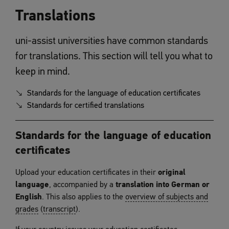
Translations
uni-assist universities have common standards
for translations. This section will tell you what to
keep in mind.
Standards for the language of education certificates
Standards for certified translations
Standards for the language of education
certificates
Upload your education certificates in their
original
language
, accompanied by a
translation into German or
English
. This also applies to the
overview of subjects and
grades
(
transcript
).