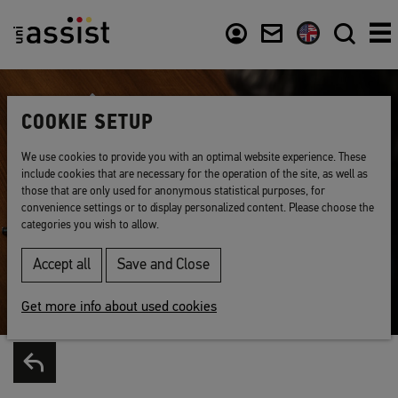
Content
Usefull links
COOKIE SETUP
We use cookies to provide you with an optimal website experience. These
include cookies that are necessary for the operation of the site, as well as
those that are only used for anonymous statistical purposes, for
convenience settings or to display personalized content. Please choose the
categories you wish to allow.
Accept all
Save and Close
Get more info about used cookies
Back to list