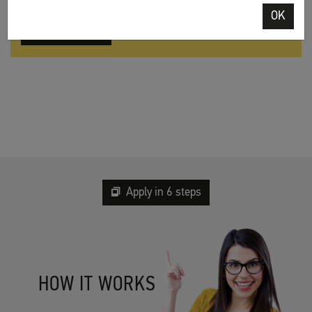
OK
Apply online
Apply in 6 steps
HOW IT WORKS