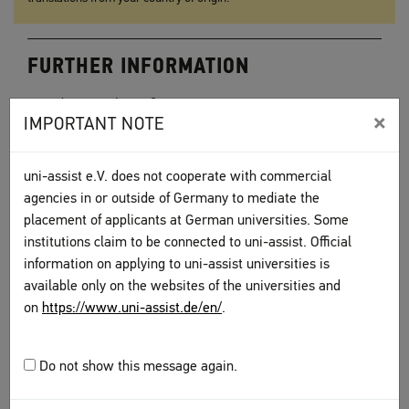
FURTHER INFORMATION
Educational certificates
×
IMPORTANT NOTE
Language certificates
Other documents
uni-assist e.V. does not cooperate with commercial
To top
agencies in or outside of Germany to mediate the
placement of applicants at German universities. Some
institutions claim to be connected to uni-assist. Official
information on applying to uni-assist universities is
available only on the websites of the universities and
on
https://www.uni-assist.de/en/
.
Have you assembled all of the required
documents? Do you have the necessary
Do not show this message again.
translations?
Continue with the next step.