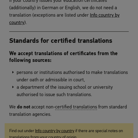
If your country issues your education certificates
(additionally) in German or English, we do not need a
translation (exceptions are listed under
Info country by
country
).
Standards for certified translations
We accept translations of certificates from the
following sources:
persons or institutions authorised to make translations
under oath or admissible in court,
a department of the issuing school or university
authorised to issue such translations.
We
do not
accept non-
certified translations
from standard
translation agencies.
Find out under
Info country by country
if there are special notes on
translations from your country of origin.