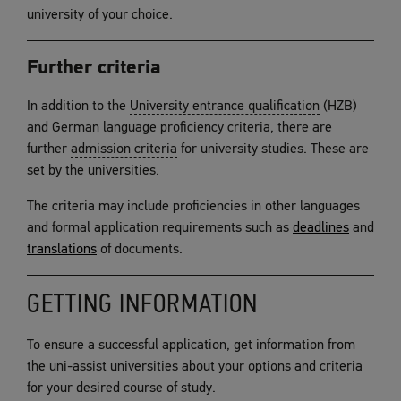
university of your choice.
Further criteria
In addition to the
University entrance qualification
(HZB)
and German language proficiency criteria, there are
further
admission criteria
for university studies. These are
set by the universities.
The criteria may include proficiencies in other languages
and formal application requirements such as
deadlines
and
translations
of documents.
GETTING INFORMATION
To ensure a successful application, get information from
the uni-assist universities about your options and criteria
for your desired course of study.