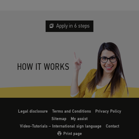
Apply in 6 steps
HOW IT WORKS
Legal disclosure
Terms and Conditions
Privacy Policy
Sitemap
My assist
Video-Tutorials – International sign language
Contact
Print page