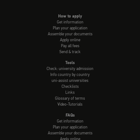
How to apply
Get information
Plan your application
Assemble your documents
Apply online
Pay all fees
Send & track
Tools
Check: university admission
Info country by country
uni-assist universities
Checklists
Links
Glossary of terms
Video-Tutorials
FAQs
Get information
Plan your application
Assemble your documents
Apply online