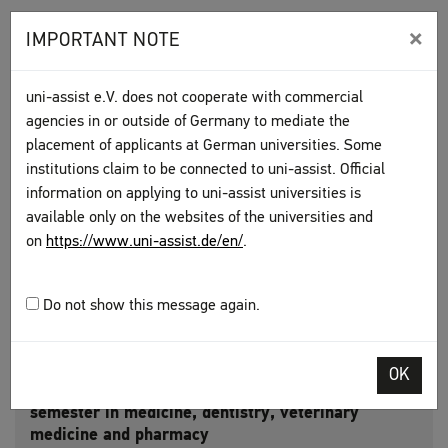
Get information on the following from
×
IMPORTANT NOTE
the universities of your choice:
uni-assist e.V. does not cooperate with commercial
Criteria
agencies in or outside of Germany to mediate the
placement of applicants at German universities. Some
Deadlines
institutions claim to be connected to uni-assist. Official
information on applying to uni-assist universities is
available only on the websites of the universities and
Who handles applications?
on
https://www.uni-assist.de/en/
.
uni-assist universities
Do not show this message again.
OK
Applications to the first Staatsexamen course
semester in medicine, dentistry, veterinary
medicine and pharmacy