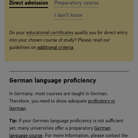
Direct admission
Preparatory course
I don’t know
DIRECT ADMISSION
Do your
educational certificates
qualify you for direct entry
into your chosen course of study? Please read our
guidelines on
additional criteria
.
German language proficiency
In Germany, most courses are taught in German.
Therefore, you need to show adequate
proficiency in
German
.
Tip:
If your German language proficiency is not sufficient
yet, many universities offer a preparatory
German
language course
. For more Information, please contact the