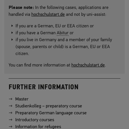
Please note:
In the following cases, applications are
handled via
hochschulstart.de
and not by uni-assist:
If you are a German, EU or EEA citizen or
if you have a German
Abitur
or
if you live in Germany and a member of your family
(spouse, parents or child) is a German, EU or EEA
citizen.
You can find more information at
hochschulstart.de
.
FURTHER INFORMATION
Master
Studienkolleg – preparatory course
Preparatory German language course
Introductory courses
Information for refugees