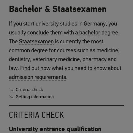
Bachelor & Staatsexamen
If you start university studies in Germany, you
usually conclude them with a
bachelor
degree.
The
Staatsexamen
is currently the most
common degree for courses such as medicine,
dentistry, veterinary medicine, pharmacy and
law. Find out now what you need to know about
admission requirements
.
Criteria check
Getting information
CRITERIA CHECK
University entrance qualification