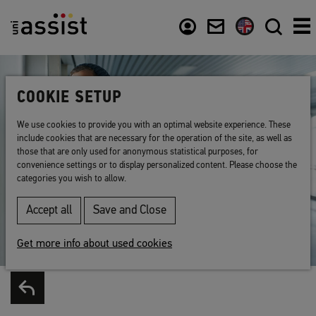
Content
Usefull links
COOKIE SETUP
We use cookies to provide you with an optimal website experience. These
include cookies that are necessary for the operation of the site, as well as
those that are only used for anonymous statistical purposes, for
convenience settings or to display personalized content. Please choose the
categories you wish to allow.
Accept all
Save and Close
Get more info about used cookies
Back to list