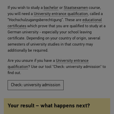
If you wish to study a
bachelor
or
Staatsexamen
course,
you will need a
University entrance qualification
, called a
“Hochschulzugangsberechtigung”. These are
educational
certificates
which prove that you are qualified to study at a
German university - especially your school leaving
certificate. Depending on your country of origin, several
semesters of university studies in that country may
additionally be required.
Are you unsure if you have a
University entrance
qualification
? Use our tool "Check: university admission" to
find out.
Check: university admission
Your result – what happens next?