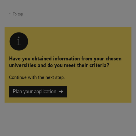
To top
Have you obtained information from your chosen
universities and do you meet their criteria?
Continue with the next step.
Plan your application