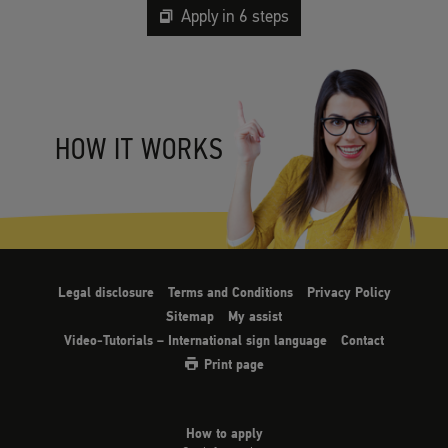
Apply in 6 steps
HOW IT WORKS
Legal disclosure
Terms and Conditions
Privacy Policy
Sitemap
My assist
Video-Tutorials – International sign language
Contact
Print page
How to apply