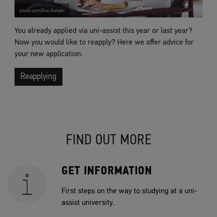
istock.com/Eva-Katalin
You already applied via uni-assist this year or last year?
Now you would like to reapply? Here we offer advice for
your new application:
Reapplying
FIND OUT MORE
GET INFORMATION
First steps on the way to studying at a uni-
assist university.