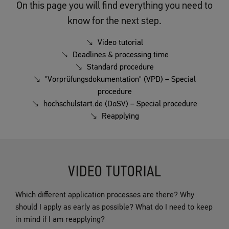
On this page you will find everything you need to
know for the next step.
Video tutorial
Deadlines & processing time
Standard procedure
"Vorprüfungsdokumentation" (VPD) – Special
procedure
hochschulstart.de (DoSV) – Special procedure
Reapplying
VIDEO TUTORIAL
Which different application processes are there? Why
should I apply as early as possible? What do I need to keep
in mind if I am reapplying?