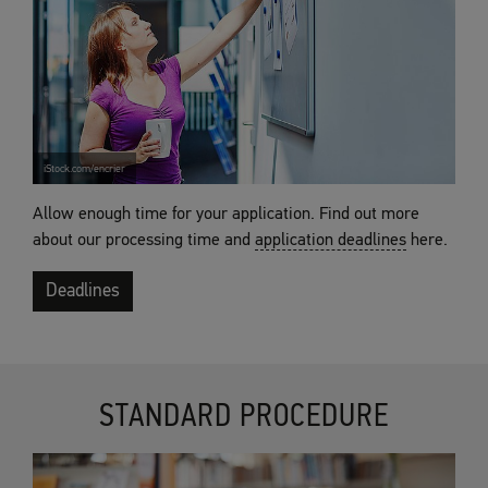
iStock.com/encrier
Allow enough time for your application. Find out more
about our processing time and
application deadlines
here.
Deadlines
STANDARD PROCEDURE