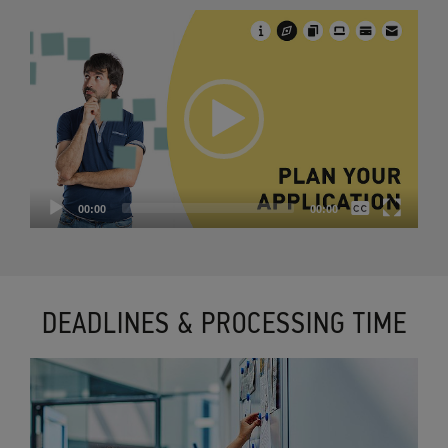
Video
Player
None
00:00
00:00
English
DEADLINES & PROCESSING TIME