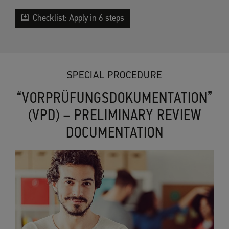
Checklist: Apply in 6 steps
SPECIAL PROCEDURE
“VORPRÜFUNGSDOKUMENTATION”
(VPD) – PRELIMINARY REVIEW
DOCUMENTATION