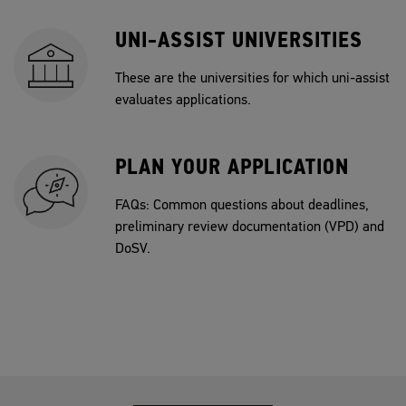
UNI-ASSIST UNIVERSITIES
These are the universities for which uni-assist
evaluates applications.
PLAN YOUR APPLICATION
FAQs: Common questions about deadlines,
preliminary review documentation (VPD) and
DoSV.