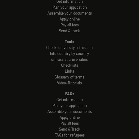
Get information
Plan your application
Assemble your documents
Apply online
Pay all fees
Send & track
Tools
Check: university admission
Info country by country
uni-assist universities
Checklists
Links
Glossary of terms
Video-Tutorials
FAQs
Get information
Plan your application
Assemble your documents
Apply online
Pay all fees
Send & Track
FAQs for refugees