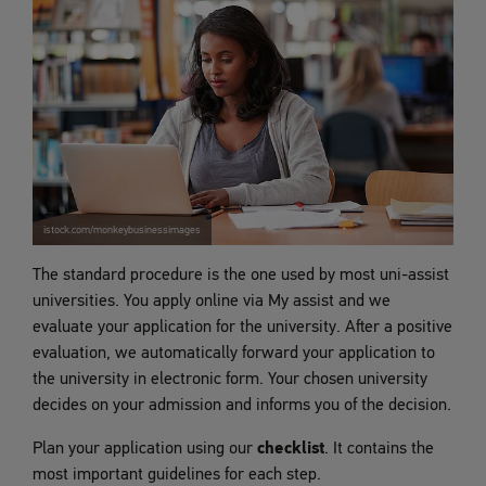
istock.com/monkeybusinessimages
The standard procedure is the one used by most uni-assist
universities. You apply online via My assist and we
evaluate your application for the university. After a positive
evaluation, we automatically forward your application to
the university in electronic form. Your chosen university
decides on your admission and informs you of the decision.
Plan your application using our
checklist
. It contains the
most important guidelines for each step.