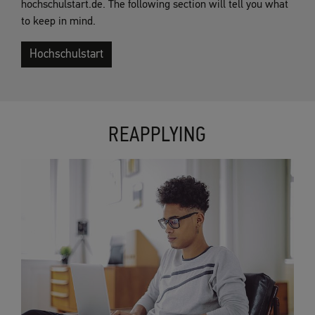
hochschulstart.de. The following section will tell you what
to keep in mind.
Hochschulstart
REAPPLYING