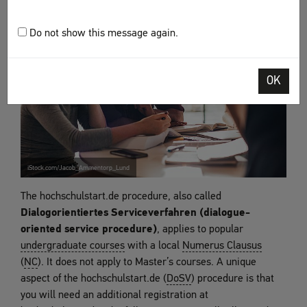
Do not show this message again.
OK
iStock.com/Jacob_Ammentorp_Lund
The hochschulstart.de procedure, also called
Dialogorientiertes Serviceverfahren (dialogue-
oriented service procedure)
, applies to popular
undergraduate courses
with a local
Numerus Clausus
(
NC
). It does not apply to Master’s courses. A unique
aspect of the hochschulstart.de (
DoSV
) procedure is that
you will need an additional registration at