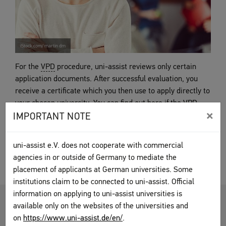
iStock.com/ martin dm
For the
VPD
procedure, uni-assist reviews only certain
application documents. After successful evaluation, you
receive a certificate which you then use to apply directly to
your chosen university. You can find out here if the
VPD
×
procedure applies in your case, as well as what to keep in
IMPORTANT NOTE
mind.
uni-assist e.V. does not cooperate with commercial
VPD procedure
agencies in or outside of Germany to mediate the
placement of applicants at German universities. Some
institutions claim to be connected to uni-assist. Official
information on applying to uni-assist universities is
HOCHSCHULSTART.DE (DOSV)
available only on the websites of the universities and
on
https://www.uni-assist.de/en/
.