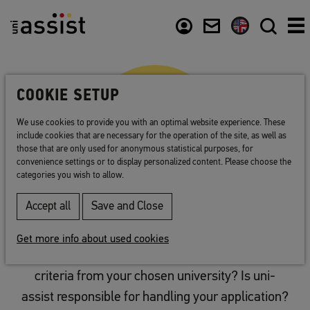
Abstract
Content
Usefull links
COOKIE SETUP
We use cookies to provide you with an optimal website experience. These
include cookies that are necessary for the operation of the site, as well as
those that are only used for anonymous statistical purposes, for
convenience settings or to display personalized content. Please choose the
categories you wish to allow.
Accept all
Save and Close
Plan your application
Get more info about used cookies
You have the details on all of the application
criteria from your chosen university? Is uni-
assist responsible for handling your application?