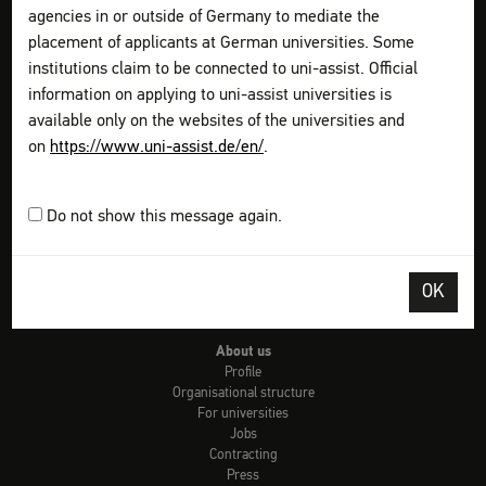
Check: university admission
agencies in or outside of Germany to mediate the
Info country by country
placement of applicants at German universities. Some
uni-assist universities
institutions claim to be connected to uni-assist. Official
Checklists
Links
information on applying to uni-assist universities is
Glossary of terms
available only on the websites of the universities and
Video-Tutorials
on
https://www.uni-assist.de/en/
.
FAQs
Get information
Plan your application
Do not show this message again.
Assemble your documents
Apply online
Pay all fees
OK
Send & Track
FAQs for refugees
About us
Profile
Organisational structure
For universities
Jobs
Contracting
Press