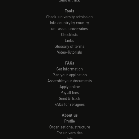
Send & track
Tools
Check: university admission
Info country by country
uni-assist universities
Checklists
Links
Glossary of terms
Video-Tutorials
FAQs
Get information
Plan your application
Assemble your documents
Apply online
Pay all fees
Send & Track
FAQs for refugees
About us
Profile
Organisational structure
For universities