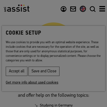
Abstract
Content
Usefull links
COOKIE SETUP
We use cookies to provide you with an optimal website experience. These
include cookies that are necessary for the operation of the site, as well as
those that are only used for anonymous statistical purposes, for
convenience settings or to display personalized content. Please choose the
categories you wish to allow.
Accept all
Save and Close
Links
Get more info about used cookies
These websites contain important information
and offer help on the following topics:
Studying in Germany