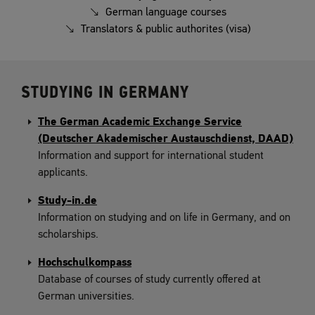
German language courses
Translators & public authorites (visa)
STUDYING IN GERMANY
The German Academic Exchange Service
(Deutscher Akademischer Austauschdienst, DAAD)
Information and support for international student
applicants.
Study-in.de
Information on studying and on life in Germany, and on
scholarships.
Hochschulkompass
Database of courses of study currently offered at
German universities.