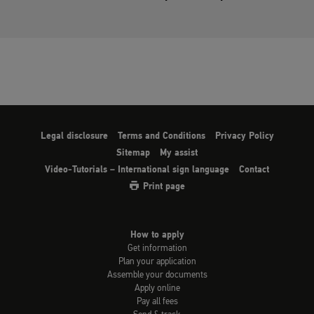
Legal disclosure
Terms and Conditions
Privacy Policy
Sitemap
My assist
Video-Tutorials – International sign language
Contact
Print page
How to apply
Get information
Plan your application
Assemble your documents
Apply online
Pay all fees