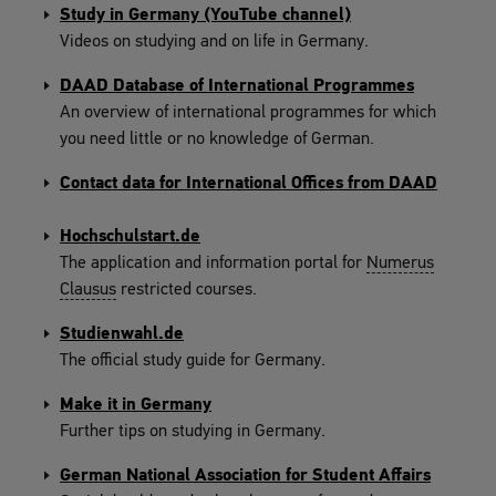
Study in Germany (YouTube channel)
Videos on studying and on life in Germany.
DAAD Database of International Programmes
An overview of international programmes for which
you need little or no knowledge of German.
Contact data for International Offices from DAAD
Hochschulstart.de
The application and information portal for
Numerus
Clausus
restricted courses.
Studienwahl.de
The official study guide for Germany.
Make it in Germany
Further tips on studying in Germany.
German National Association for Student Affairs