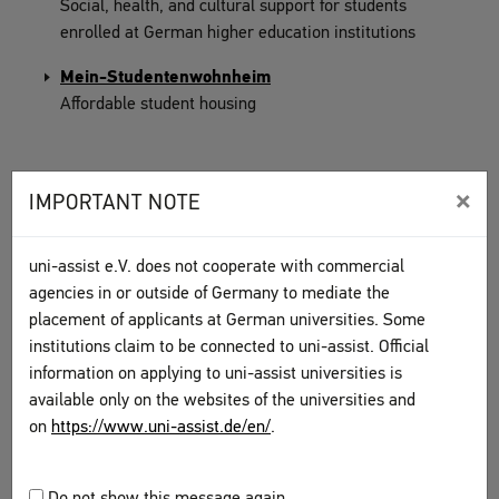
Social, health, and cultural support for students
enrolled at German higher education institutions
Mein-Studentenwohnheim
Affordable student housing
×
IMPORTANT NOTE
GERMAN LANGUAGE COURSES
uni-assist e.V. does not cooperate with commercial
DAAD database of language and subject courses at
agencies in or outside of Germany to mediate the
universities
placement of applicants at German universities. Some
institutions claim to be connected to uni-assist. Official
Deutsch-Uni Online, online German courses
information on applying to uni-assist universities is
available only on the websites of the universities and
Learn German at the Goethe-Institut
on
https://www.uni-assist.de/en/
.
Overview of all adult education centre classes
Learn German with Deutsche Welle
Do not show this message again.