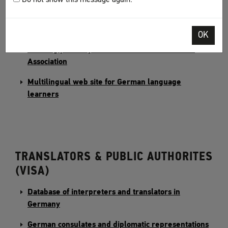
Learn German with the Alumniportal Deutschland
OK
"Ich will Deutsch lernen" – The German language
learning portal by the German Adult Education
Association
Multilingual web site for German language
learners
TRANSLATORS & PUBLIC AUTHORITES
(VISA)
Database of interpreters and translators in
Germany
German consulates and diplomatic representations