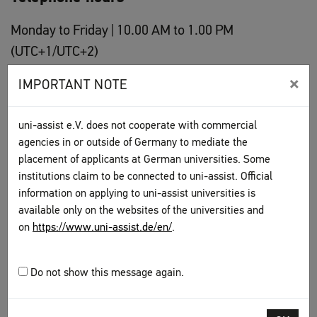
Monday to Friday | 10.00 AM to 1.00 PM
(UTC+1/UTC+2)
Phone number: +49 30 201 646 001
×
IMPORTANT NOTE
uni-assist is happy to answer questions on the application
evaluation procedure by phone.
Please have your
uni-assist
uni-assist e.V. does not cooperate with commercial
applicant number
ready
when calling with concrete questions
agencies in or outside of Germany to mediate the
about your application.
placement of applicants at German universities. Some
institutions claim to be connected to uni-assist. Official
information on applying to uni-assist universities is
To top
available only on the websites of the universities and
on
https://www.uni-assist.de/en/
.
Do not show this message again.