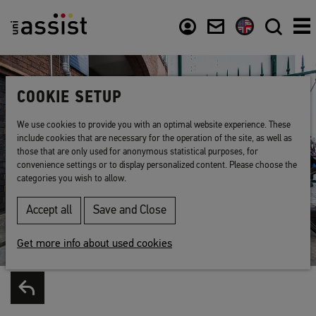
Content
Usefull links
COOKIE SETUP
We use cookies to provide you with an optimal website experience. These
include cookies that are necessary for the operation of the site, as well as
those that are only used for anonymous statistical purposes, for
convenience settings or to display personalized content. Please choose the
categories you wish to allow.
Accept all
Save and Close
Get more info about used cookies
Back to list