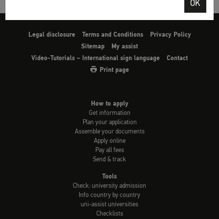
OK
Legal disclosure
Terms and Conditions
Privacy Policy
Sitemap
My assist
Video-Tutorials – International sign language
Contact
Print page
How to apply
Get information
Plan your application
Assemble your documents
Apply online
Pay all fees
Send & track
Tools
Check: university admission
Info country by country
uni-assist universities
Checklists