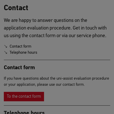
Contact
We are happy to answer questions on the
application evaluation procedure. Get in touch with
us using the contact form or via our service phone.
Contact form
Telephone hours
Contact form
If you have questions about the uni-assist evaluation procedure
or your application, please use our contact form.
To the contact form
Telephone hours