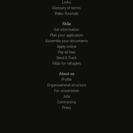
Links
Glossary of terms
Video-Tutorials
FAQs
Get information
Plan your application
Assemble your documents
Apply online
Pay all fees
Send & Track
FAQs for refugees
About us
Profile
Organisational structure
For universities
Jobs
Contracting
Press