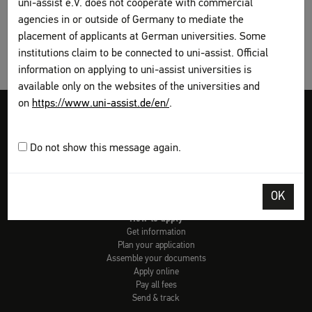
uni-assist e.V. does not cooperate with commercial
agencies in or outside of Germany to mediate the
placement of applicants at German universities. Some
institutions claim to be connected to uni-assist. Official
information on applying to uni-assist universities is
available only on the websites of the universities and
on
https://www.uni-assist.de/en/
.
Legal disclosure
Terms and Conditions
Privacy Policy
Sitemap
My assist
Do not show this message again.
Video-Tutorials – International sign language
Contact
Print page
OK
How to apply
Get information
Plan your application
Assemble your documents
Apply online
Pay all fees
Send & track