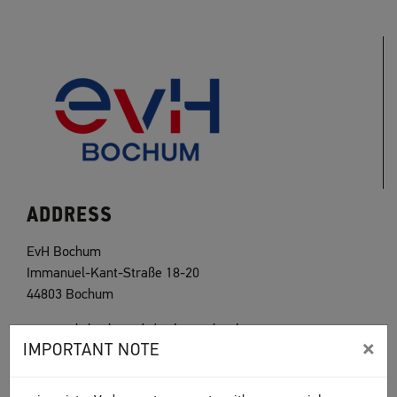
ADDRESS
EvH Bochum
Immanuel-Kant-Straße 18-20
44803 Bochum
www.evh-bochum.de/welcome.html
×
IMPORTANT NOTE