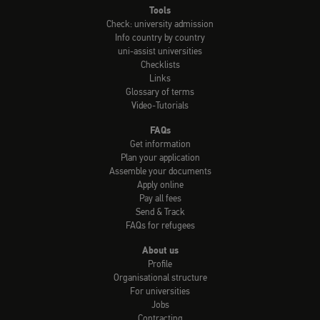
Tools
Check: university admission
Info country by country
uni-assist universities
Checklists
Links
Glossary of terms
Video-Tutorials
FAQs
Get information
Plan your application
Assemble your documents
Apply online
Pay all fees
Send & Track
FAQs for refugees
About us
Profile
Organisational structure
For universities
Jobs
Contracting