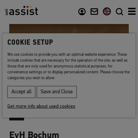
Content
Usefull links
COOKIE SETUP
We use cookies to provide you with an optimal website experience. These
include cookies that are necessary for the operation of the site, as well as
those that are only used for anonymous statistical purposes, for
convenience settings or to display personalized content. Please choose the
categories you wish to allow.
Accept all
Save and Close
Get more info about used cookies
EvH Bochum