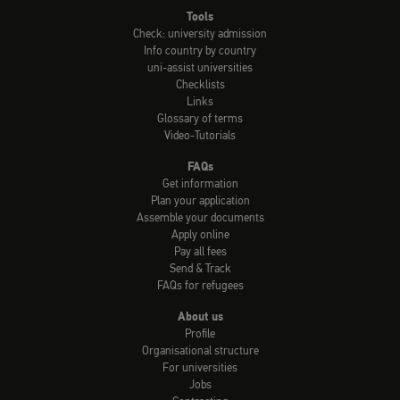
Tools
Check: university admission
Info country by country
uni-assist universities
Checklists
Links
Glossary of terms
Video-Tutorials
FAQs
Get information
Plan your application
Assemble your documents
Apply online
Pay all fees
Send & Track
FAQs for refugees
About us
Profile
Organisational structure
For universities
Jobs