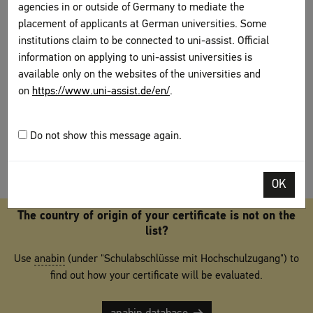
agencies in or outside of Germany to mediate the
evaluation proposals of the Standing Conference of Education Ministers
placement of applicants at German universities. Some
(Kultusministerkonferenz), published in the
anabin database
of the
Central
Office for Foreign Education
(Zentralstelle für ausländisches
institutions claim to be connected to uni-assist. Official
Bildungswesen,
ZAB
). The evaluation proposals serve the respective
information on applying to uni-assist universities is
certification authorities as the basis for deciding which international school
available only on the websites of the universities and
diplomas can lead to access of the higher education system in Germany.
on
https://www.uni-assist.de/en/
.
The information that is found in the database serves as an orientation for
international students, but it is not binding for the certification authorities.
Do not show this message again.
OK
The country of origin of your certificate is not on the
list?
Use
anabin
(under "Schulabschlüsse mit Hochschulzugang") to
find out how your certificate will be evaluated.