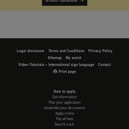
anabin database
Legal disclosure
Terms and Conditions
Privacy Policy
Sitemap
My assist
Video-Tutorials – International sign language
Contact
Print page
How to apply
Get information
Plan your application
Assemble your documents
Apply online
Pay all fees
Send & track