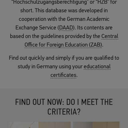
“Hochschulzugangsberechtigung” or “HZB” for
short. This database was developed in
cooperation with the German Academic
Exchange Service (
DAAD
). Its contents are
based on the guidelines provided by the
Central
Office for Foreign Education (ZAB)
.
Find out quickly and simply if you are qualified to
study in Germany using your
educational
certificates
.
FIND OUT NOW: DO I MEET THE
CRITERIA?