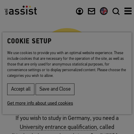
Abstract
Content
Usefull links
COOKIE SETUP
We use cookies to provide you with an optimal website experience. These
include cookies that are necessary for the operation of the site, as well as
those that are only used for anonymous statistical purposes, for
convenience settings or to display personalized content. Please choose the
categories you wish to allow.
Accept all
Save and Close
CHECK
Check: university admission
Get more info about used cookies
If you wish to study in Germany, you need a
University entrance qualification
, called