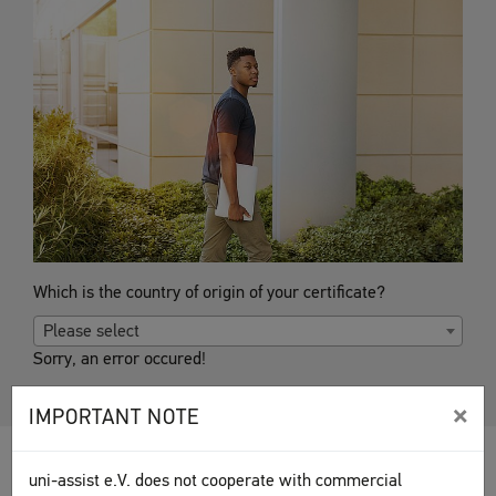
Which is the country of origin of your certificate?
Please select
Sorry, an error occured!
×
IMPORTANT NOTE
uni-assist e.V. does not cooperate with commercial
This information, prepared together with the
DAAD
, is based on the