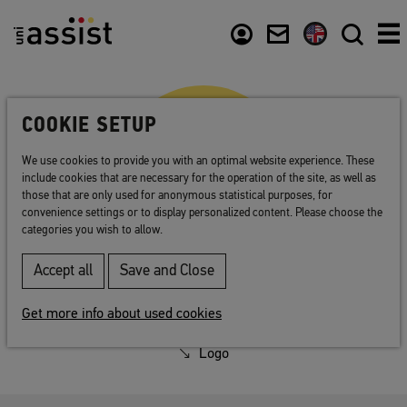
Abstract
Content
Usefull links
COOKIE SETUP
We use cookies to provide you with an optimal website experience. These
include cookies that are necessary for the operation of the site, as well as
those that are only used for anonymous statistical purposes, for
convenience settings or to display personalized content. Please choose the
categories you wish to allow.
Accept all
Save and Close
Press
Get more info about used cookies
Press contact
Logo