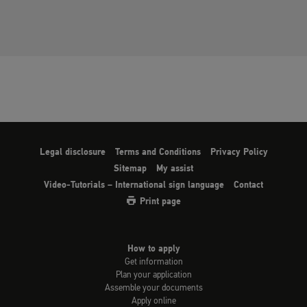
Legal disclosure
Terms and Conditions
Privacy Policy
Sitemap
My assist
Video-Tutorials – International sign language
Contact
Print page
How to apply
Get information
Plan your application
Assemble your documents
Apply online