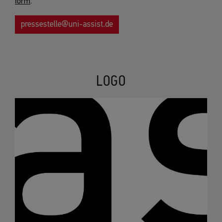
form
.
pressestelle@
uni-assist.de
LOGO