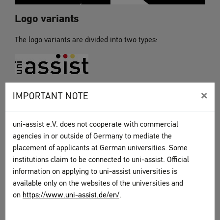
Logo variants
The logo variants are divided into two types:
“Without additional text”
×
IMPORTANT NOTE
This is the uni-assist logo without the additional text
"university application services for international students."
uni-assist e.V. does not cooperate with commercial
agencies in or outside of Germany to mediate the
placement of applicants at German universities. Some
institutions claim to be connected to uni-assist. Official
information on applying to uni-assist universities is
“With additional text”
available only on the websites of the universities and
This is the uni-assist logo with the additional text
on
https://www.uni-assist.de/en/
.
"university application services for international students"
The version “with additional text” is available with three or