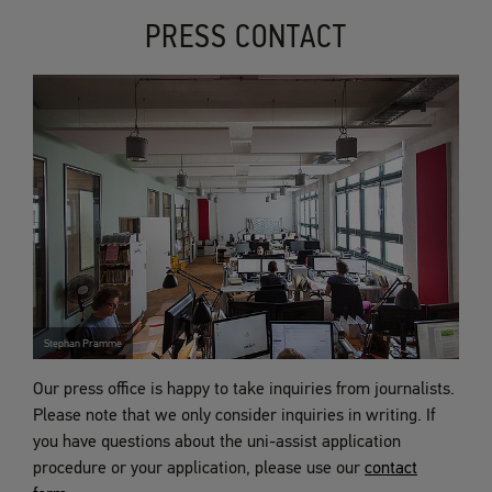
PRESS CONTACT
Stephan Pramme
Our press office is happy to take inquiries from journalists.
Please note that we only consider inquiries in writing. If
you have questions about the uni-assist application
procedure or your application, please use our
contact