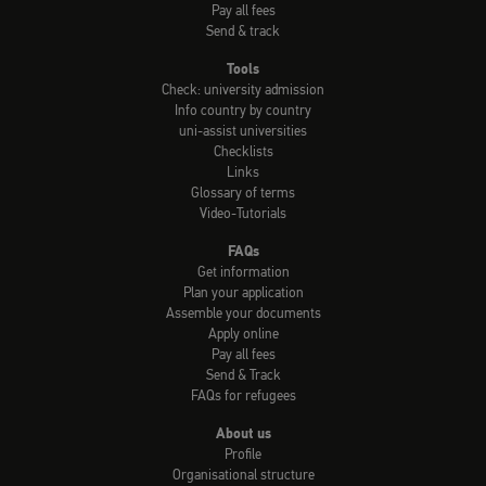
Pay all fees
Send & track
Tools
Check: university admission
Info country by country
uni-assist universities
Checklists
Links
Glossary of terms
Video-Tutorials
FAQs
Get information
Plan your application
Assemble your documents
Apply online
Pay all fees
Send & Track
FAQs for refugees
About us
Profile
Organisational structure