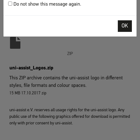
Do not show this message again.
four lines. If possible, the version "with additional text"
should be used.
OK
Download
ZIP
uni-assist_Logos.zip
This ZIP archive contains the uni-assist logo in different
styles, file formats and colour spaces.
15 MB
17.10.2017
zip
uni-assist e.V. reserves all usage rights for the uni-assist logo. Any
public use of the following graphics offered for download is permitted
only with prior consent by uni-assist.