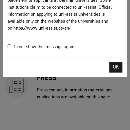
placement of applicants at German universities. Some
This is where you can find an overview of jobs
institutions claim to be connected to uni-assist. Official
currently offered by uni-assist.
information on applying to uni-assist universities is
available only on the websites of the universities and
on
https://www.uni-assist.de/en/
.
CONTRACTING
This is where you can find our current open
Do not show this message again.
calls for bids at uni-assist as well as the
results of discretionary awards of contracts.
OK
PRESS
Press contact, information material and
publications are available on this page.