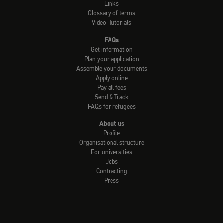
Links
Glossary of terms
Video-Tutorials
FAQs
Get information
Plan your application
Assemble your documents
Apply online
Pay all fees
Send & Track
FAQs for refugees
About us
Profile
Organisational structure
For universities
Jobs
Contracting
Press