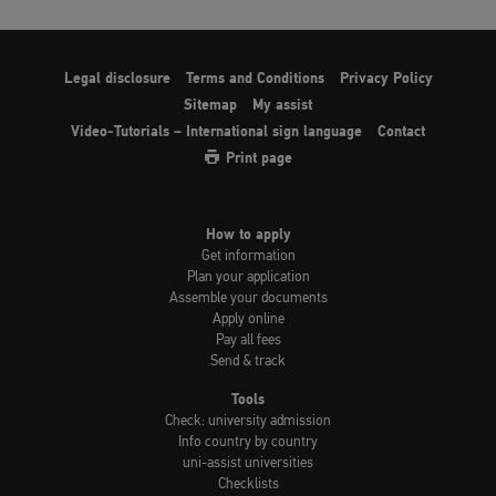
Legal disclosure
Terms and Conditions
Privacy Policy
Sitemap
My assist
Video-Tutorials – International sign language
Contact
Print page
How to apply
Get information
Plan your application
Assemble your documents
Apply online
Pay all fees
Send & track
Tools
Check: university admission
Info country by country
uni-assist universities
Checklists