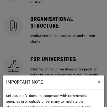
mission.
ORGANISATIONAL
STRUCTURE
Institutions of the association and current
charter.
FOR UNIVERSITIES
Information for universities on cooperation
with uni-assist and access to the university
×
portal.
IMPORTANT NOTE
uni-assist e.V. does not cooperate with commercial
JOBS
agencies in or outside of Germany to mediate the