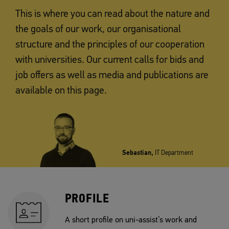
This is where you can read about the nature and
the goals of our work, our organisational
structure and the principles of our cooperation
with universities. Our current calls for bids and
job offers as well as media and publications are
available on this page.
Sebastian,
IT Department
PROFILE
A short profile on uni-assist’s work and