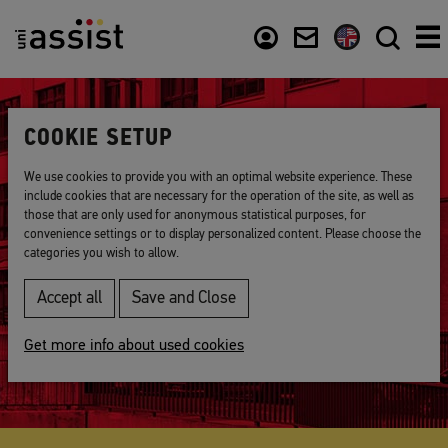
Content
Usefull links
COOKIE SETUP
We use cookies to provide you with an optimal website experience. These
include cookies that are necessary for the operation of the site, as well as
those that are only used for anonymous statistical purposes, for
About us
convenience settings or to display personalized content. Please choose the
categories you wish to allow.
Accept all
Save and Close
Get more info about used cookies