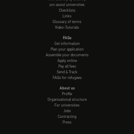
uni-assist universities
Checklists
Links
Glossary of terms
Video-Tutorials
FAQs
Get information
Plan your application
Assemble your documents
Apply online
Pay all fees
Send & Track
FAQs for refugees
About us
Profile
Organisational structure
For universities
Jobs
Contracting
Press