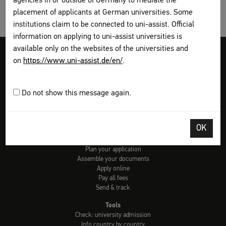
agencies in or outside of Germany to mediate the
placement of applicants at German universities. Some
institutions claim to be connected to uni-assist. Official
information on applying to uni-assist universities is
available only on the websites of the universities and
Legal disclosure
Terms and Conditions
Privacy Policy
on
https://www.uni-assist.de/en/
.
Sitemap
My assist
Video-Tutorials – International sign language
Contact
Do not show this message again.
Print page
OK
How to apply
Get information
Plan your application
Assemble your documents
Apply online
Pay all fees
Send & track
Tools
Check: university admission
Info country by country