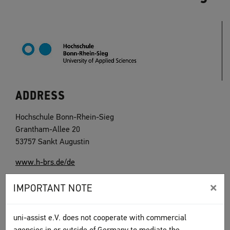
ADDRESS
Hochschule Bonn-Rhein-Sieg
Grantham-Allee 20
53757 Sankt Augustin
www.h-brs.de/de
×
IMPORTANT NOTE
uni-assist e.V. does not cooperate with commercial