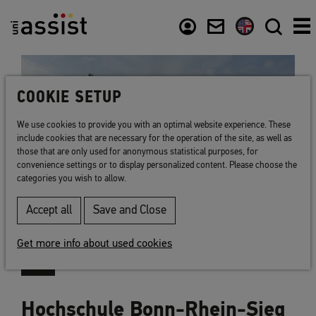
Content
Usefull links
COOKIE SETUP
We use cookies to provide you with an optimal website experience. These
include cookies that are necessary for the operation of the site, as well as
those that are only used for anonymous statistical purposes, for
convenience settings or to display personalized content. Please choose the
categories you wish to allow.
Accept all
Save and Close
Get more info about used cookies
Hochschule Bonn-Rhein-Sieg