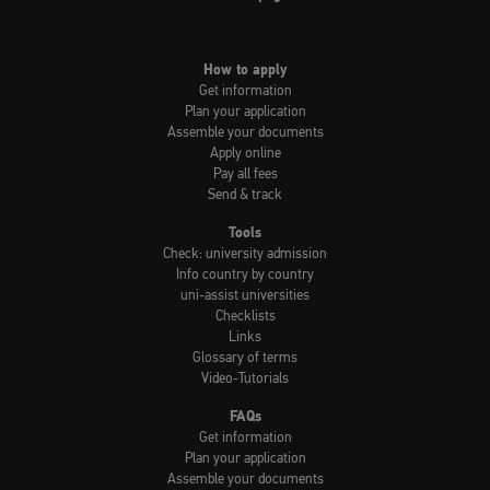
How to apply
Get information
Plan your application
Assemble your documents
Apply online
Pay all fees
Send & track
Tools
Check: university admission
Info country by country
uni-assist universities
Checklists
Links
Glossary of terms
Video-Tutorials
FAQs
Get information
Plan your application
Assemble your documents