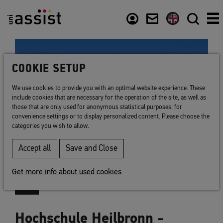
Content
Usefull links
COOKIE SETUP
We use cookies to provide you with an optimal website experience. These
include cookies that are necessary for the operation of the site, as well as
those that are only used for anonymous statistical purposes, for
convenience settings or to display personalized content. Please choose the
categories you wish to allow.
Accept all
Save and Close
Get more info about used cookies
Hochschule Heilbronn -