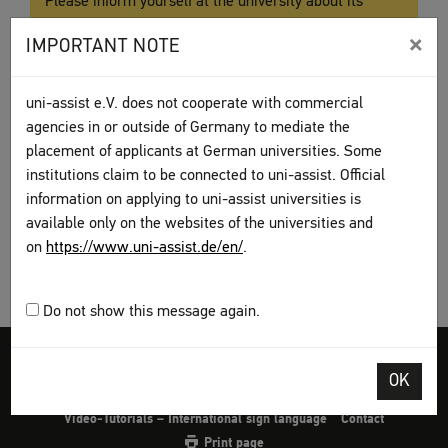
Please inform yourself at the university about its
special application procedure. We will issue you with
×
IMPORTANT NOTE
a preliminary review documentation, the so-called
Vorpüfungsdokumentation (VPD)
. You are then
required to submit your application with the
VPD
uni-assist e.V. does not cooperate with commercial
directly to the university.
agencies in or outside of Germany to mediate the
placement of applicants at German universities. Some
institutions claim to be connected to uni-assist. Official
information on applying to uni-assist universities is
available only on the websites of the universities and
on
https://www.uni-assist.de/en/
.
Do not show this message again.
Legal disclosure
Terms and Conditions
Privacy Policy
OK
Sitemap
My assist
Video-Tutorials – International sign language
Contact
Print page