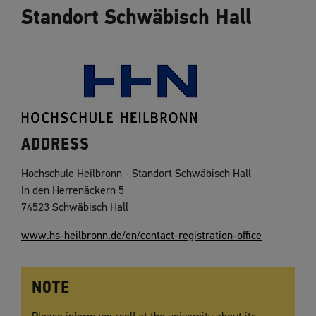
Standort Schwäbisch Hall
ADDRESS
Hochschule Heilbronn - Standort Schwäbisch Hall
In den Herrenäckern 5
74523 Schwäbisch Hall
www.hs-heilbronn.de/en/contact-registration-office
NOTE