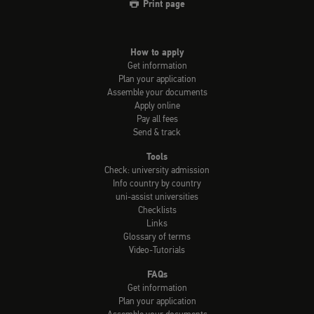
Print page
How to apply
Get information
Plan your application
Assemble your documents
Apply online
Pay all fees
Send & track
Tools
Check: university admission
Info country by country
uni-assist universities
Checklists
Links
Glossary of terms
Video-Tutorials
FAQs
Get information
Plan your application