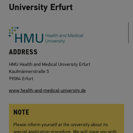
University Erfurt
ADDRESS
HMU Health and Medical University Erfurt
Kaufmännerstraße 5
99084 Erfurt
www.health-and-medical-university.de
NOTE
Please inform yourself at the university about its
special application procedure. We will issue you with