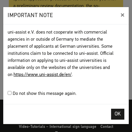
a preliminary review documentation, the so-
called
Vorpüfungsdokumentation (VPD)
. You are then
×
IMPORTANT NOTE
required to submit your application with
the
VPD
directly to the university.
uni-assist e.V. does not cooperate with commercial
agencies in or outside of Germany to mediate the
placement of applicants at German universities. Some
institutions claim to be connected to uni-assist. Official
information on applying to uni-assist universities is
available only on the websites of the universities and
on
https://www.uni-assist.de/en/
.
Do not show this message again.
Legal disclosure
Terms and Conditions
Privacy Policy
OK
Sitemap
My assist
Video-Tutorials – International sign language
Contact