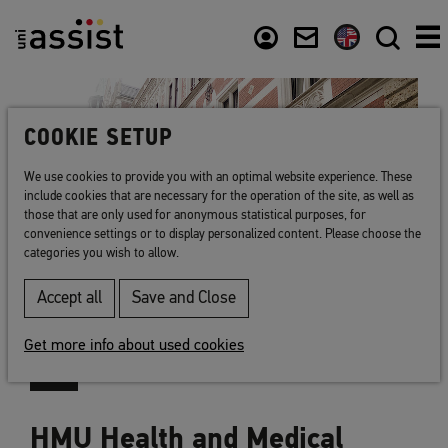
Content
Usefull links
COOKIE SETUP
We use cookies to provide you with an optimal website experience. These
include cookies that are necessary for the operation of the site, as well as
those that are only used for anonymous statistical purposes, for
convenience settings or to display personalized content. Please choose the
categories you wish to allow.
Accept all
Save and Close
Get more info about used cookies
HMU Health and Medical