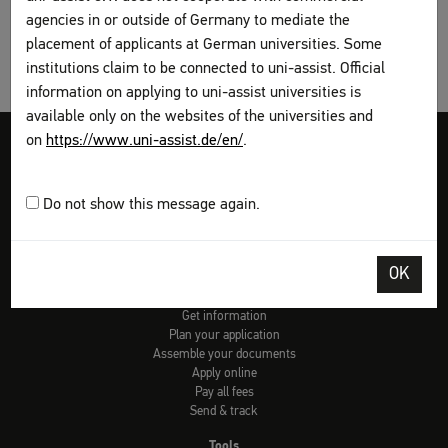
agencies in or outside of Germany to mediate the
placement of applicants at German universities. Some
institutions claim to be connected to uni-assist. Official
information on applying to uni-assist universities is
available only on the websites of the universities and
on
https://www.uni-assist.de/en/
.
Legal disclosure
Terms and Conditions
Privacy Policy
Sitemap
My assist
Do not show this message again.
Video-Tutorials – International sign language
Contact
Print page
OK
How to apply
Get information
Plan your application
Assemble your documents
Apply online
Pay all fees
Send & track
Tools