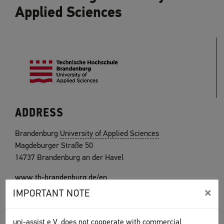
Applied Sciences
ADDRESS
Brandenburg
University of Applied Sciences
Magdeburger Straße 50
14737 Brandenburg an der Havel
www.th-brandenburg.de/en
×
IMPORTANT NOTE
uni-assist e.V. does not cooperate with commercial