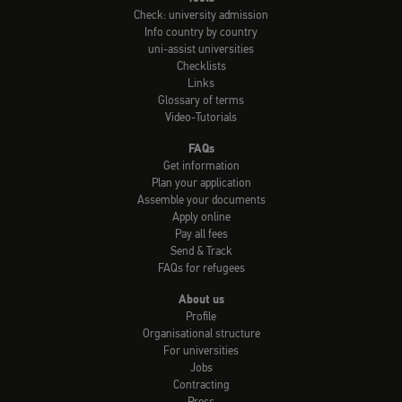
Check: university admission
Info country by country
uni-assist universities
Checklists
Links
Glossary of terms
Video-Tutorials
FAQs
Get information
Plan your application
Assemble your documents
Apply online
Pay all fees
Send & Track
FAQs for refugees
About us
Profile
Organisational structure
For universities
Jobs
Contracting