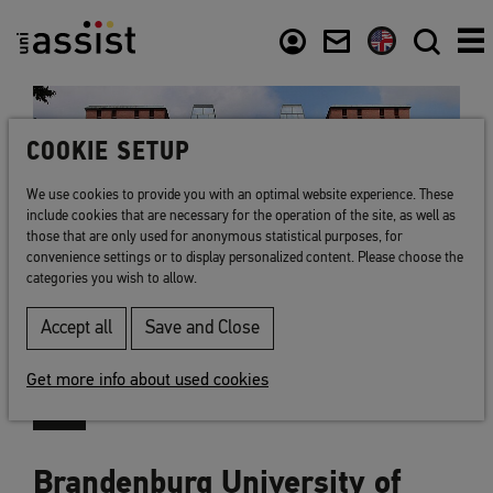
Content
Usefull links
COOKIE SETUP
We use cookies to provide you with an optimal website experience. These
include cookies that are necessary for the operation of the site, as well as
those that are only used for anonymous statistical purposes, for
convenience settings or to display personalized content. Please choose the
categories you wish to allow.
Accept all
Save and Close
Get more info about used cookies
Brandenburg University of