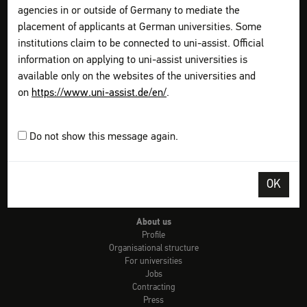
Check: university admission
agencies in or outside of Germany to mediate the
Info country by country
placement of applicants at German universities. Some
uni-assist universities
institutions claim to be connected to uni-assist. Official
Checklists
Links
information on applying to uni-assist universities is
Glossary of terms
available only on the websites of the universities and
Video-Tutorials
on
https://www.uni-assist.de/en/
.
FAQs
Get information
Plan your application
Do not show this message again.
Assemble your documents
Apply online
Pay all fees
OK
Send & Track
FAQs for refugees
About us
Profile
Organisational structure
For universities
Jobs
Contracting
Press