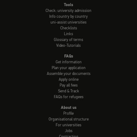
Tools
Check: university admission
Info country by country
uni-assist universities
Checklists
Links
Glossary of terms
Video-Tutorials
FAQs
Get information
Plan your application
Assemble your documents
Apply online
Pay all fees
Send & Track
FAQs for refugees
About us
Profile
Organisational structure
For universities
Jobs
Contracting