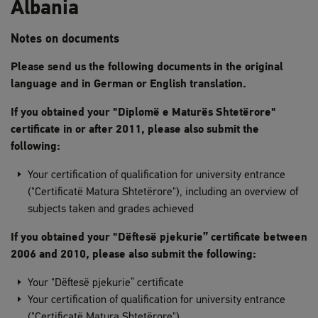
Albania
Notes on documents
Please send us the following documents in the original
language and in German or English translation.
If you obtained your "Diplomë e Maturës Shtetërore"
certificate in or after 2011, please also submit the
following:
Your certification of qualification for university entrance
("Certificatë Matura Shtetërore"), including an overview of
subjects taken and grades achieved
If you obtained your "Dëftesë pjekurie” certificate between
2006 and 2010, please also submit the following:
Your "Dëftesë pjekurie” certificate
Your certification of qualification for university entrance
("Certificatë Matura Shtetërore")