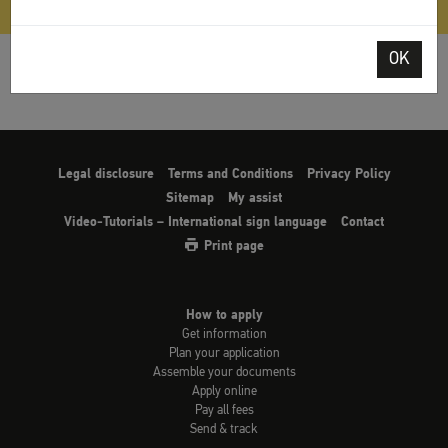
OK
Legal disclosure
Terms and Conditions
Privacy Policy
Sitemap
My assist
Video-Tutorials – International sign language
Contact
Print page
How to apply
Get information
Plan your application
Assemble your documents
Apply online
Pay all fees
Send & track