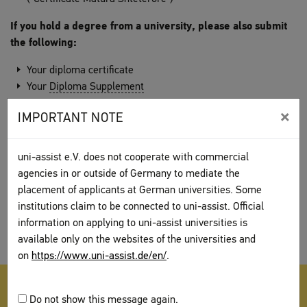
If you hold a degree from a university, please also submit
the following:
Your diploma certificate
Your
Diploma Supplement
×
Certificates that were issued in English are not sufficient on
IMPORTANT NOTE
their own. We also need the certificates which were issued in
the original language.
uni-assist e.V. does not cooperate with commercial
Notes on translations
agencies in or outside of Germany to mediate the
placement of applicants at German universities. Some
We only accept translations from Albania if an Albanian notary
institutions claim to be connected to uni-assist. Official
attests the signature and identity of the translator. This also
information on applying to uni-assist universities is
applies to translations by a translation agency.
available only on the websites of the universities and
on
https://www.uni-assist.de/en/
.
Find further information on documents in the section
assemble
Do not show this message again.
your documents
.