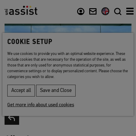
Content
Usefull links
COOKIE SETUP
We use cookies to provide you with an optimal website experience. These
include cookies that are necessary for the operation of the site, as well as
those that are only used for anonymous statistical purposes, for
convenience settings or to display personalized content. Please choose the
categories you wish to allow.
Accept all
Save and Close
Get more info about used cookies
Back to list